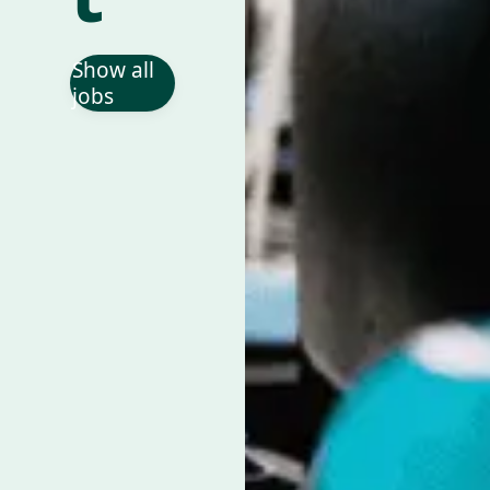
Show all
jobs