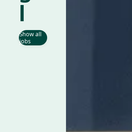
l
Show all
jobs