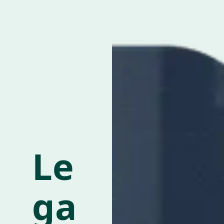
Le
ga