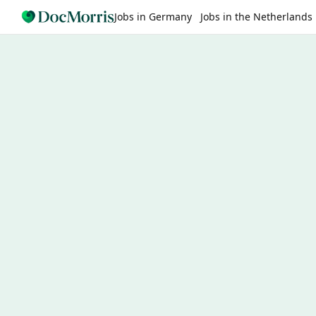
Jobs in Germany
Jobs in the Netherlands