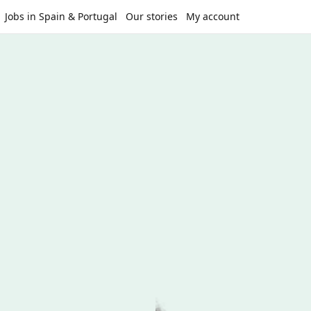
Jobs in Spain & Portugal
Our stories
My account