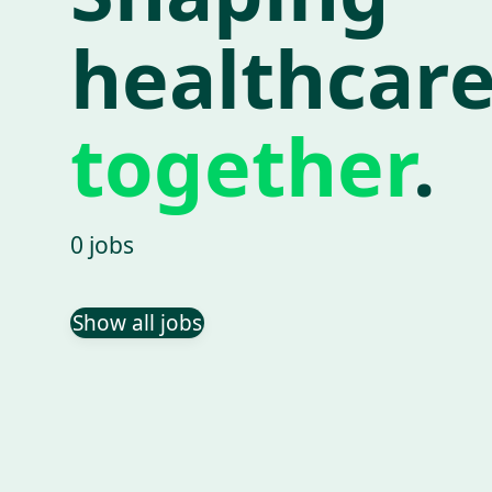
healthcar
together
.
0 jobs
Show all jobs