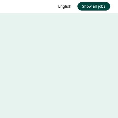
English
Show all jobs