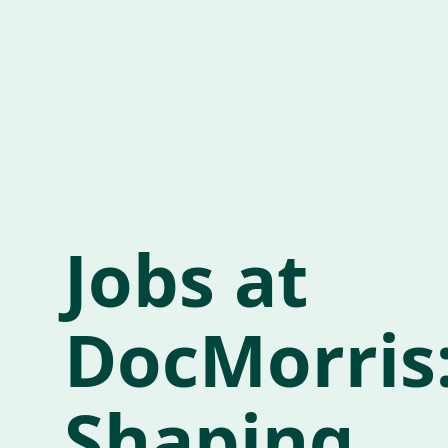
Jobs at
DocMorris
Shaping